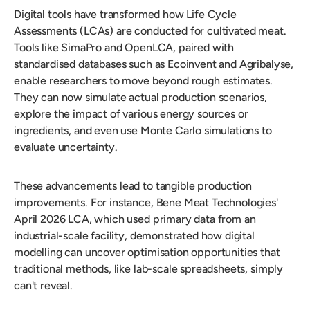
Digital tools have transformed how Life Cycle
Assessments (LCAs) are conducted for cultivated meat.
Tools like SimaPro and OpenLCA, paired with
standardised databases such as Ecoinvent and Agribalyse,
enable researchers to move beyond rough estimates.
They can now simulate actual production scenarios,
explore the impact of various energy sources or
ingredients, and even use Monte Carlo simulations to
evaluate uncertainty.
These advancements lead to tangible production
improvements. For instance, Bene Meat Technologies'
April 2026 LCA, which used primary data from an
industrial-scale facility, demonstrated how digital
modelling can uncover optimisation opportunities that
traditional methods, like lab-scale spreadsheets, simply
can't reveal.