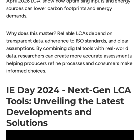
April 2026 LCA, show how optimising inputs and energy
sources can lower carbon footprints and energy
demands.
Why does this matter?
Reliable LCAs depend on
transparent data, adherence to ISO standards, and clear
assumptions. By combining digital tools with real-world
data, researchers can create more accurate assessments,
helping producers refine processes and consumers make
informed choices.
IE Day 2024 - Next-Gen LCA
Tools: Unveiling the Latest
Developments and
Solutions