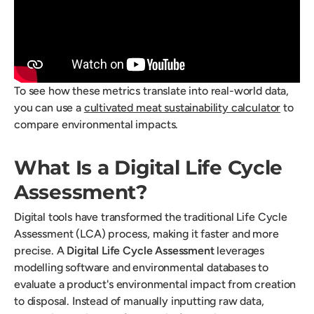
To see how these metrics translate into real-world data,
you can use a
cultivated meat sustainability calculator
to
compare environmental impacts.
What Is a Digital Life Cycle
Assessment?
Digital tools have transformed the traditional Life Cycle
Assessment (LCA) process, making it faster and more
precise. A
Digital Life Cycle Assessment
leverages
modelling software and environmental databases to
evaluate a product's environmental impact from creation
to disposal. Instead of manually inputting raw data,