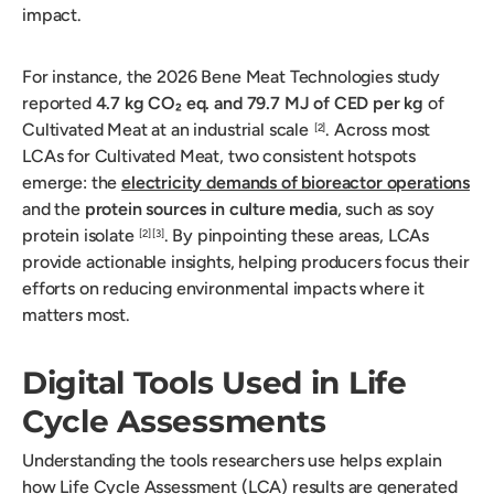
impact.
For instance, the 2026 Bene Meat Technologies study
reported
4.7 kg CO₂ eq. and 79.7 MJ of CED per kg
of
Cultivated Meat at an industrial scale
. Across most
[2]
LCAs for Cultivated Meat, two consistent hotspots
emerge: the
electricity demands of bioreactor operations
and the
protein sources in culture media
, such as soy
protein isolate
. By pinpointing these areas, LCAs
[2]
[3]
provide actionable insights, helping producers focus their
efforts on reducing environmental impacts where it
matters most.
Digital Tools Used in Life
Cycle Assessments
Understanding the tools researchers use helps explain
how Life Cycle Assessment (LCA) results are generated