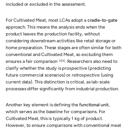
included or excluded in the assessment.
For Cultivated Meat, most LCAs adopt a
cradle-to-gate
approach. This means the analysis ends when the
product leaves the production facility, without
considering downstream activities like retail storage or
home preparation. These stages are often similar for both
conventional and Cultivated Meat, so excluding them
ensures a fair comparison
. Researchers also need to
[1]
[3]
clarify whether the study is
prospective
(predicting
future commercial scenarios) or
retrospective
(using
current data). This distinction is critical, as lab-scale
processes differ significantly from industrial production.
Another key element is defining the
functional unit
,
which serves as the baseline for comparisons. For
Cultivated Meat, this is typically 1 kg of product.
However, to ensure comparisons with conventional meat