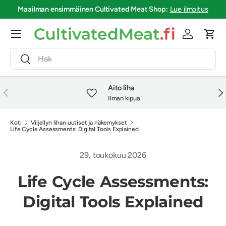
Maailman ensimmäinen
Cultivated Meat Shop
:
Lue ilmoitus
Siirry sisältöön
Valikko
Kirjaudu si
Osto
Haku
Haku
Aito liha
Edellinen
Seu
Ilman kipua
Koti
Viljellyn lihan uutiset ja näkemykset
Life Cycle Assessments: Digital Tools Explained
29. toukokuu 2026
Life Cycle Assessments:
Digital Tools Explained