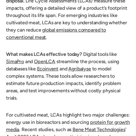
disposal.
Life Cycle Assessments (LCAs) measure these
impacts, offering a detailed view of a product's footprint
throughout its life span. For emerging industries like
cultivated meat, LCAs are key to understanding whether
they can reduce
global emissions compared to
conventional meat
.
What makes LCAs effective today?
Digital tools like
SimaPro
and
OpenLCA
streamline the process, using
databases like
Ecoinvent
and
Agribalyse
to model
complex systems. These tools allow researchers to
estimate future production impacts, identify problem
areas, and test improvements without costly physical
trials.
For cultivated meat, LCAs highlight two major challenges:
energy use in bioreactors and sourcing
protein for growth
media
. Recent studies, such as
Bene Meat Technologies
'