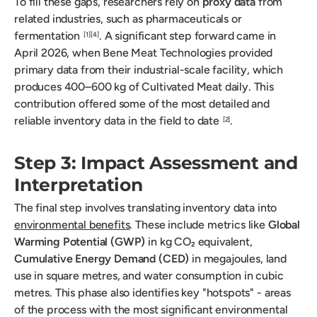
To fill these gaps, researchers rely on
proxy data
from
related industries, such as pharmaceuticals or
fermentation
. A significant step forward came in
[1]
[4]
April 2026, when Bene Meat Technologies provided
primary data from their industrial-scale facility, which
produces 400–600 kg of Cultivated Meat daily. This
contribution offered some of the most detailed and
reliable inventory data in the field to date
.
[2]
Step 3: Impact Assessment and
Interpretation
The final step involves translating inventory data into
environmental benefits
. These include metrics like
Global
Warming Potential (GWP)
in kg CO₂ equivalent,
Cumulative Energy Demand (CED)
in megajoules, land
use in square metres, and water consumption in cubic
metres. This phase also identifies key "hotspots" - areas
of the process with the most significant environmental