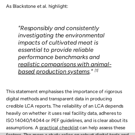
As Blackstone et al. highlight:
"Responsibly and consistently
investigating the environmental
impacts of cultivated meat is
essential to provide reliable
performance benchmarks and
realistic comparisons with animal-
based production systems
."
[1]
This statement emphasises the importance of rigorous
digital methods and transparent data in producing
credible LCA reports. The reliability of an LCA depends
heavily on whether it uses real facility data, adheres to
ISO 14040/14044 or PEF guidelines, and is clear about its
assumptions. A
practical checklist
can help assess these
factors. The more a study relies on robust digital tools and