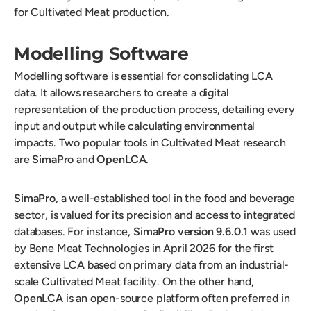
for Cultivated Meat production.
Modelling Software
Modelling software is essential for consolidating LCA
data. It allows researchers to create a digital
representation of the production process, detailing every
input and output while calculating environmental
impacts. Two popular tools in Cultivated Meat research
are
SimaPro
and
OpenLCA
.
SimaPro
, a well-established tool in the food and beverage
sector, is valued for its precision and access to integrated
databases. For instance,
SimaPro version 9.6.0.1
was used
by Bene Meat Technologies in April 2026 for the first
extensive LCA based on primary data from an industrial-
scale Cultivated Meat facility. On the other hand,
OpenLCA
is an open-source platform often preferred in