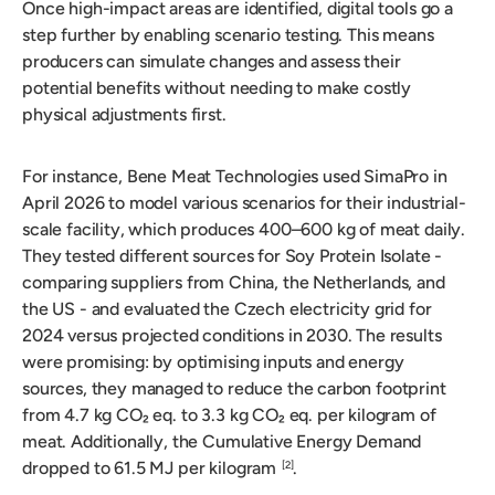
Once high-impact areas are identified, digital tools go a
step further by enabling scenario testing. This means
producers can simulate changes and assess their
potential benefits without needing to make costly
physical adjustments first.
For instance, Bene Meat Technologies used SimaPro in
April 2026 to model various scenarios for their industrial-
scale facility, which produces 400–600 kg of meat daily.
They tested different sources for Soy Protein Isolate -
comparing suppliers from China, the Netherlands, and
the US - and evaluated the Czech electricity grid for
2024 versus projected conditions in 2030. The results
were promising: by optimising inputs and energy
sources, they managed to reduce the carbon footprint
from 4.7 kg CO₂ eq. to 3.3 kg CO₂ eq. per kilogram of
meat. Additionally, the Cumulative Energy Demand
dropped to 61.5 MJ per kilogram
.
[2]