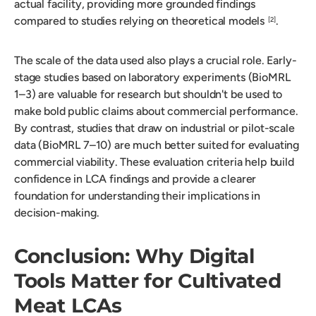
actual facility, providing more grounded findings
compared to studies relying on theoretical models
.
[2]
The scale of the data used also plays a crucial role. Early-
stage studies based on laboratory experiments (BioMRL
1–3) are valuable for research but shouldn't be used to
make bold public claims about commercial performance.
By contrast, studies that draw on industrial or pilot-scale
data (BioMRL 7–10) are much better suited for evaluating
commercial viability. These evaluation criteria help build
confidence in LCA findings and provide a clearer
foundation for understanding their implications in
decision-making.
Conclusion: Why Digital
Tools Matter for Cultivated
Meat LCAs