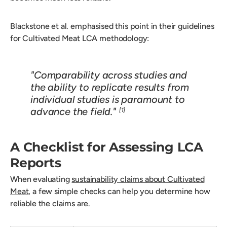
Blackstone et al. emphasised this point in their guidelines
for Cultivated Meat LCA methodology:
"Comparability across studies and
the ability to replicate results from
individual studies is paramount to
advance the field."
[1]
A Checklist for Assessing LCA
Reports
When evaluating
sustainability claims about Cultivated
Meat
, a few simple checks can help you determine how
reliable the claims are.