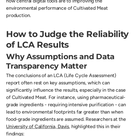
how central digital tools are to improving the
environmental performance of Cultivated Meat
production.
How to Judge the Reliability
of LCA Results
Why Assumptions and Data
Transparency Matter
The conclusions of an LCA (Life Cycle Assessment)
report often rest on key assumptions, which can
significantly influence the results, especially in the case
of Cultivated Meat. For instance, using pharmaceutical-
grade ingredients - requiring intensive purification - can
lead to environmental footprints far greater than when
food-grade ingredients are assumed. Researchers at the
University of California, Davis
, highlighted this in their
findings: