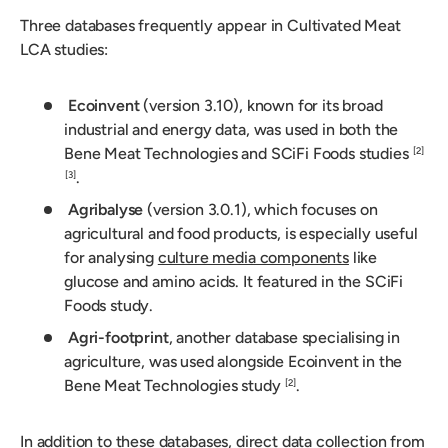
Three databases frequently appear in Cultivated Meat
LCA studies:
Ecoinvent
(version 3.10), known for its broad
industrial and energy data, was used in both the
Bene Meat Technologies and SCiFi Foods studies
[2]
.
[3]
Agribalyse
(version 3.0.1), which focuses on
agricultural and food products, is especially useful
for analysing
culture media components
like
glucose and amino acids. It featured in the SCiFi
Foods study.
Agri-footprint
, another database specialising in
agriculture, was used alongside Ecoinvent in the
Bene Meat Technologies study
.
[2]
In addition to these databases, direct data collection from