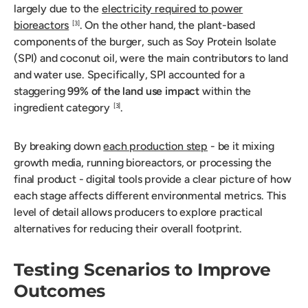
largely due to the
electricity required to power
bioreactors
. On the other hand, the plant-based
[3]
components of the burger, such as Soy Protein Isolate
(SPI) and coconut oil, were the main contributors to land
and water use. Specifically, SPI accounted for a
staggering
99% of the land use impact
within the
ingredient category
.
[3]
By breaking down
each production step
- be it mixing
growth media, running bioreactors, or processing the
final product - digital tools provide a clear picture of how
each stage affects different environmental metrics. This
level of detail allows producers to explore practical
alternatives for reducing their overall footprint.
Testing Scenarios to Improve
Outcomes