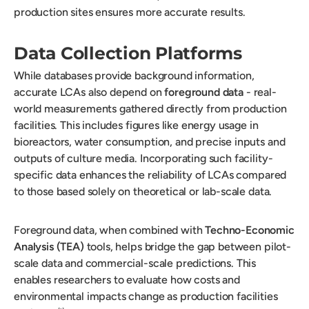
production sites ensures more accurate results.
Data Collection Platforms
While databases provide background information,
accurate LCAs also depend on
foreground data
- real-
world measurements gathered directly from production
facilities. This includes figures like energy usage in
bioreactors, water consumption, and precise inputs and
outputs of culture media. Incorporating such facility-
specific data enhances the reliability of LCAs compared
to those based solely on theoretical or lab-scale data.
Foreground data, when combined with
Techno-Economic
Analysis (TEA)
tools, helps bridge the gap between pilot-
scale data and commercial-scale predictions. This
enables researchers to evaluate how costs and
environmental impacts change as production facilities