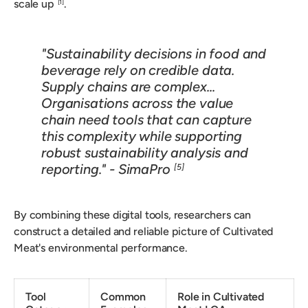
scale up
.
[1]
"Sustainability decisions in food and
beverage rely on credible data.
Supply chains are complex...
Organisations across the value
chain need tools that can capture
this complexity while supporting
robust sustainability analysis and
reporting." - SimaPro
[5]
By combining these digital tools, researchers can
construct a detailed and reliable picture of Cultivated
Meat's environmental performance.
Tool
Common
Role in Cultivated