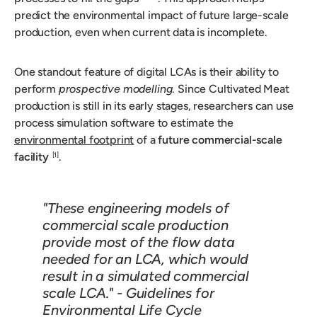
predict the environmental impact of future large-scale
production, even when current data is incomplete.
One standout feature of digital LCAs is their ability to
perform
prospective modelling
. Since Cultivated Meat
production is still in its early stages, researchers can use
process simulation software to estimate the
environmental footprint
of a
future commercial-scale
facility
.
[1]
"These engineering models of
commercial scale production
provide most of the flow data
needed for an LCA, which would
result in a simulated commercial
scale LCA." -
Guidelines for
Environmental Life Cycle