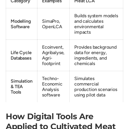
Category
Examples
Meat LCA
Builds system models
Modelling
SimaPro,
and calculates
Software
OpenLCA
environmental
impacts
Ecoinvent,
Provides background
Life Cycle
Agribalyse,
data for energy,
Databases
Agri-
ingredients, and
footprint
chemicals
Techno-
Simulates
Simulation
Economic
commercial
& TEA
Analysis
production scenarios
Tools
software
using pilot data
How Digital Tools Are
Applied to Cultivated Meat