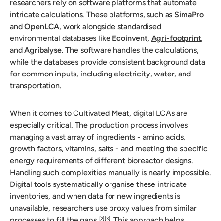
researchers rely on software platforms that automate
intricate calculations. These platforms, such as
SimaPro
and
OpenLCA
, work alongside standardised
environmental databases like
Ecoinvent
,
Agri-footprint
,
and
Agribalyse
. The software handles the calculations,
while the databases provide consistent background data
for common inputs, including electricity, water, and
transportation.
When it comes to Cultivated Meat, digital LCAs are
especially critical. The production process involves
managing a vast array of ingredients - amino acids,
growth factors, vitamins, salts - and meeting the specific
energy requirements of
different bioreactor designs
.
Handling such complexities manually is nearly impossible.
Digital tools systematically organise these intricate
inventories, and when data for new ingredients is
unavailable, researchers use proxy values from similar
processes to fill the gaps
. This approach helps
[2]
[3]