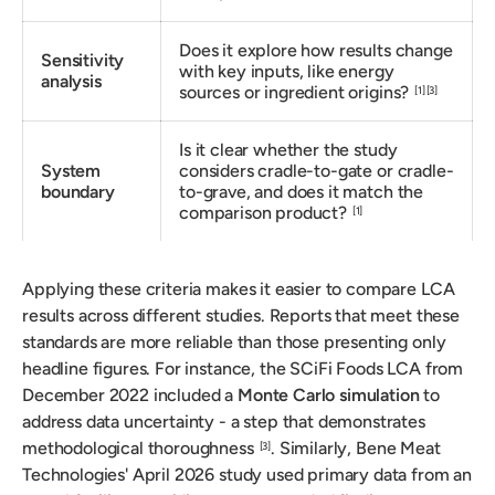
Does it explore how results change
Sensitivity
with key inputs, like energy
analysis
sources or ingredient origins?
[1]
[3]
Is it clear whether the study
System
considers cradle-to-gate or cradle-
boundary
to-grave, and does it match the
comparison product?
[1]
Applying these criteria makes it easier to compare LCA
results across different studies. Reports that meet these
standards are more reliable than those presenting only
headline figures. For instance, the SCiFi Foods LCA from
December 2022 included a
Monte Carlo simulation
to
address data uncertainty - a step that demonstrates
methodological thoroughness
. Similarly, Bene Meat
[3]
Technologies' April 2026 study used primary data from an