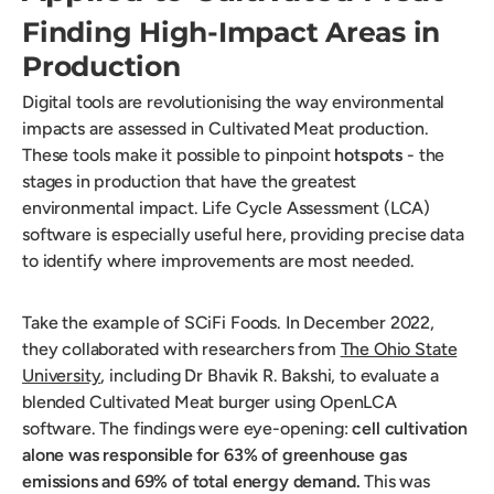
Finding High-Impact Areas in
Production
Digital tools are revolutionising the way environmental
impacts are assessed in Cultivated Meat production.
These tools make it possible to pinpoint
hotspots
- the
stages in production that have the greatest
environmental impact. Life Cycle Assessment (LCA)
software is especially useful here, providing precise data
to identify where improvements are most needed.
Take the example of SCiFi Foods. In December 2022,
they collaborated with researchers from
The Ohio State
University
, including Dr Bhavik R. Bakshi, to evaluate a
blended Cultivated Meat burger using OpenLCA
software. The findings were eye-opening:
cell cultivation
alone was responsible for 63% of greenhouse gas
emissions and 69% of total energy demand.
This was