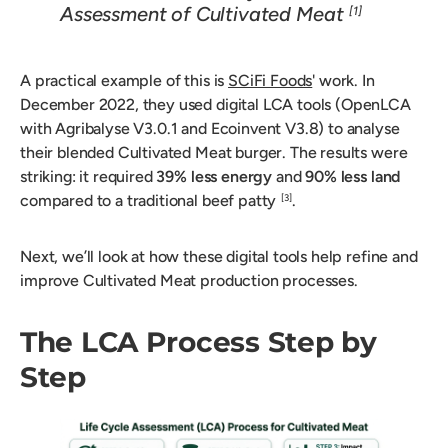
Assessment of Cultivated Meat
[1]
A practical example of this is
SCiFi Foods
' work. In
December 2022, they used digital LCA tools (OpenLCA
with Agribalyse V3.0.1 and Ecoinvent V3.8) to analyse
their blended Cultivated Meat burger. The results were
striking: it required
39% less energy
and
90% less land
compared to a traditional beef patty
.
[3]
Next, we’ll look at how these digital tools help refine and
improve Cultivated Meat production processes.
The LCA Process Step by
Step