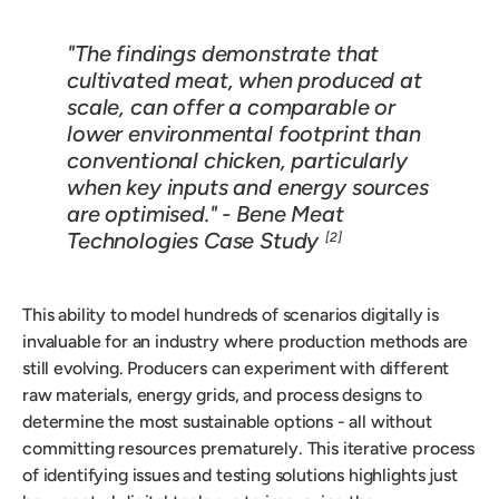
"The findings demonstrate that
cultivated meat, when produced at
scale, can offer a comparable or
lower environmental footprint than
conventional chicken, particularly
when key inputs and energy sources
are optimised." - Bene Meat
Technologies Case Study
[2]
This ability to model hundreds of scenarios digitally is
invaluable for an industry where production methods are
still evolving. Producers can experiment with different
raw materials, energy grids, and process designs to
determine the most sustainable options - all without
committing resources prematurely. This iterative process
of identifying issues and testing solutions highlights just