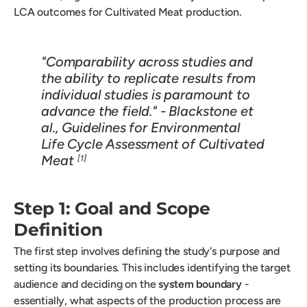
LCA outcomes for Cultivated Meat production.
"Comparability across studies and
the ability to replicate results from
individual studies is paramount to
advance the field." - Blackstone et
al.,
Guidelines for Environmental
Life Cycle Assessment of Cultivated
Meat
[1]
Step 1: Goal and Scope
Definition
The first step involves defining the study's purpose and
setting its boundaries. This includes identifying the target
audience and deciding on the
system boundary
-
essentially, what aspects of the production process are