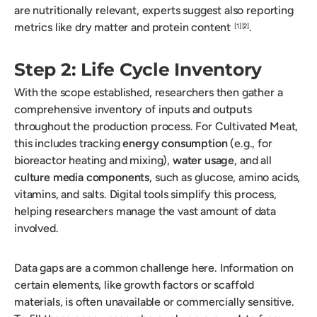
are nutritionally relevant, experts suggest also reporting
metrics like dry matter and protein content
.
[1]
[2]
Step 2: Life Cycle Inventory
With the scope established, researchers then gather a
comprehensive inventory of inputs and outputs
throughout the production process. For Cultivated Meat,
this includes tracking
energy consumption
(e.g., for
bioreactor heating and mixing),
water usage
, and all
culture media components
, such as glucose, amino acids,
vitamins, and salts. Digital tools simplify this process,
helping researchers manage the vast amount of data
involved.
Data gaps are a common challenge here. Information on
certain elements, like growth factors or scaffold
materials, is often unavailable or commercially sensitive.