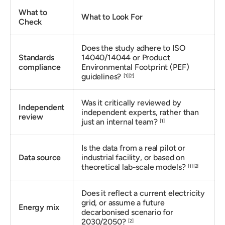
What to
What to Look For
Check
Does the study adhere to ISO
Standards
14040/14044 or Product
compliance
Environmental Footprint (PEF)
guidelines?
[1]
[2]
Was it critically reviewed by
Independent
independent experts, rather than
review
just an internal team?
[1]
Is the data from a real pilot or
Data source
industrial facility, or based on
theoretical lab-scale models?
[1]
[2]
Does it reflect a current electricity
grid, or assume a future
Energy mix
decarbonised scenario for
2030/2050?
[2]