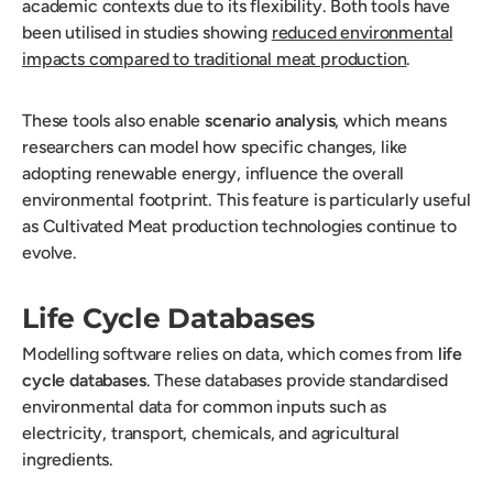
academic contexts due to its flexibility. Both tools have
been utilised in studies showing
reduced environmental
impacts compared to traditional meat production
.
These tools also enable
scenario analysis
, which means
researchers can model how specific changes, like
adopting renewable energy, influence the overall
environmental footprint. This feature is particularly useful
as Cultivated Meat production technologies continue to
evolve.
Life Cycle Databases
Modelling software relies on data, which comes from
life
cycle databases
. These databases provide standardised
environmental data for common inputs such as
electricity, transport, chemicals, and agricultural
ingredients.