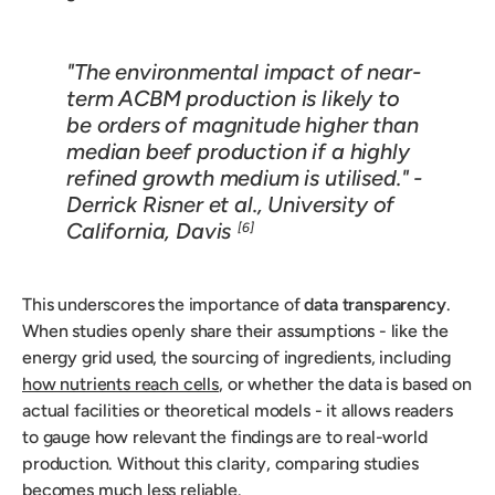
"The environmental impact of near-
term ACBM production is likely to
be orders of magnitude higher than
median beef production if a highly
refined growth medium is utilised." -
Derrick Risner et al., University of
California, Davis
[6]
This underscores the importance of
data transparency
.
When studies openly share their assumptions - like the
energy grid used, the sourcing of ingredients, including
how nutrients reach cells
, or whether the data is based on
actual facilities or theoretical models - it allows readers
to gauge how relevant the findings are to real-world
production. Without this clarity, comparing studies
becomes much less reliable.