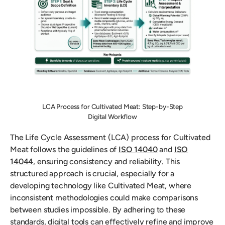
LCA Process for Cultivated Meat: Step-by-Step
Digital Workflow
The Life Cycle Assessment (LCA) process for Cultivated
Meat follows the guidelines of
ISO 14040
and
ISO
14044
, ensuring consistency and reliability. This
structured approach is crucial, especially for a
developing technology like Cultivated Meat, where
inconsistent methodologies could make comparisons
between studies impossible. By adhering to these
standards, digital tools can effectively refine and improve