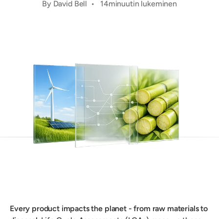
By David Bell • 14minuutin lukeminen
Every product impacts the planet - from raw materials to