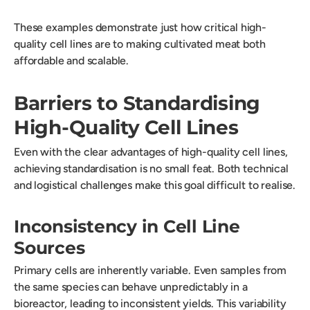
These examples demonstrate just how critical high-
quality cell lines are to making cultivated meat both
affordable and scalable.
Barriers to Standardising
High-Quality Cell Lines
Even with the clear advantages of high-quality cell lines,
achieving standardisation is no small feat. Both technical
and logistical challenges make this goal difficult to realise.
Inconsistency in Cell Line
Sources
Primary cells are inherently variable. Even samples from
the same species can behave unpredictably in a
bioreactor, leading to inconsistent yields. This variability