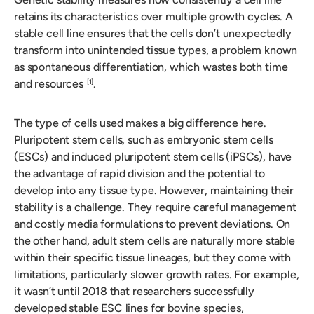
retains its characteristics over multiple growth cycles. A
stable cell line ensures that the cells don’t unexpectedly
transform into unintended tissue types, a problem known
as spontaneous differentiation, which wastes both time
and resources
.
[1]
The type of cells used makes a big difference here.
Pluripotent stem cells, such as embryonic stem cells
(ESCs) and induced pluripotent stem cells (iPSCs), have
the advantage of rapid division and the potential to
develop into any tissue type. However, maintaining their
stability is a challenge. They require careful management
and costly media formulations to prevent deviations. On
the other hand, adult stem cells are naturally more stable
within their specific tissue lineages, but they come with
limitations, particularly slower growth rates. For example,
it wasn’t until 2018 that researchers successfully
developed stable ESC lines for bovine species,