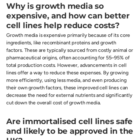
Why is growth media so
expensive, and how can better
cell lines help reduce costs?
Growth media is expensive primarily because of its core
ingredients, like recombinant proteins and growth
factors. These are typically sourced from costly animal or
pharmaceutical origins, often accounting for 55–95% of
total production costs. However, advancements in cell
lines offer a way to reduce these expenses. By growing
more efficiently, using less media, and even producing
their own growth factors, these improved cell lines can
decrease the need for external nutrients and significantly
cut down the overall cost of growth media.
Are immortalised cell lines safe
and likely to be approved in the