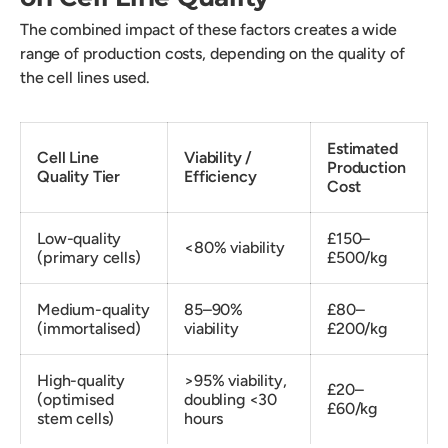
The combined impact of these factors creates a wide
range of production costs, depending on the quality of
the cell lines used.
Estimated
Cell Line
Viability /
Production
Quality Tier
Efficiency
Cost
Low-quality
£150–
<80% viability
(primary cells)
£500/kg
Medium-quality
85–90%
£80–
(immortalised)
viability
£200/kg
High-quality
>95% viability,
£20–
(optimised
doubling <30
£60/kg
stem cells)
hours