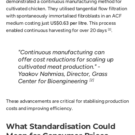
demonstrated a continuous manufacturing method for
cultivated chicken. They utilised tangential flow filtration
with spontaneously immortalised fibroblasts in an ACF
medium costing just
US$0.63 per litre
. This process
enabled continuous harvesting for over 20 days
.
[2]
"Continuous manufacturing can
offer cost reductions for scaling up
cultivated meat production." -
Yaakov Nahmias, Director, Grass
Center for Bioengineering
[2]
These advancements are critical for stabilising production
costs and improving efficiency.
What Standardisation Could