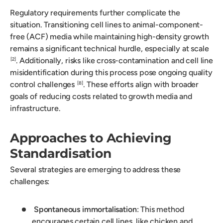
Regulatory requirements further complicate the
situation. Transitioning cell lines to animal-component-
free (ACF) media while maintaining high-density growth
remains a significant technical hurdle, especially at scale
. Additionally, risks like cross-contamination and cell line
[2]
misidentification during this process pose ongoing quality
control challenges
. These efforts align with broader
[8]
goals of reducing costs related to growth media and
infrastructure.
Approaches to Achieving
Standardisation
Several strategies are emerging to address these
challenges:
Spontaneous immortalisation
: This method
encourages certain cell lines, like chicken and