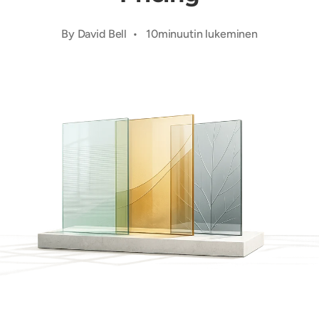
By David Bell • 10minuutin lukeminen