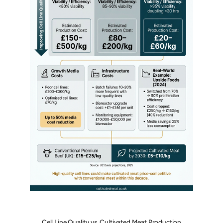
Cell Line Quality vs. Cultivated Meat Production