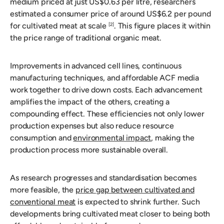
medium priced at just US$0.63 per litre, researchers
estimated a consumer price of around US$6.2 per pound
for cultivated meat at scale
. This figure places it within
[2]
the price range of traditional organic meat.
Improvements in advanced cell lines, continuous
manufacturing techniques, and affordable ACF media
work together to drive down costs. Each advancement
amplifies the impact of the others, creating a
compounding effect. These efficiencies not only lower
production expenses but also reduce resource
consumption and
environmental impact
, making the
production process more sustainable overall.
As research progresses and standardisation becomes
more feasible, the
price gap between cultivated and
conventional meat
is expected to shrink further. Such
developments bring cultivated meat closer to being both