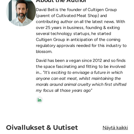
David Bell is the founder of
Cultigen Group
(parent of Cultivated Meat Shop) and
contributing author on all the latest news. With
over 25 years in business, founding & exiting
several technology startups, he started
Cultigen Group in anticipation of the coming
regulatory approvals needed for this industry to
blossom.
David has been a vegan since 2012 and so finds
the space fascinating and fitting to be involved
in...
"It's exciting to envisage a future in which
anyone can eat meat, whilst maintaining the
morals around animal cruelty which first shifted
my focus all those years ago"
Oivallukset & Uutiset
Näytä kaikki