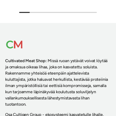
Cultivated Meat Shop
:
Missä ruoan ystävät voivat löytää
ja omaksua oikeaa lihaa, joka on kasvatettu soluista.
Rakennamme yhteisöä eteenpäin ajattelevista
kuluttajista, jotka haluavat herkullista, kestävää proteiinia
ilman ympäristöllisiä tai eettisiä kompromisseja, samalla
kun tarjoamme läpinäkyvää koulutusta soluviljelyn
vallankumouksellisesta lähestymistavasta lihan
tuotantoon.
Osa
Cultigen Group
- ekosysteemi kasvatetulle lihalle.