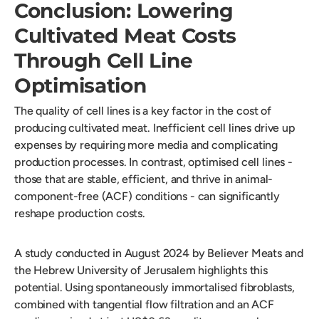
Conclusion: Lowering
Cultivated Meat Costs
Through Cell Line
Optimisation
The quality of cell lines is a key factor in the cost of
producing cultivated meat. Inefficient cell lines drive up
expenses by requiring more media and complicating
production processes. In contrast, optimised cell lines -
those that are stable, efficient, and thrive in animal-
component-free (ACF) conditions - can significantly
reshape production costs.
A study conducted in August 2024 by Believer Meats and
the Hebrew University of Jerusalem highlights this
potential. Using spontaneously immortalised fibroblasts,
combined with tangential flow filtration and an ACF