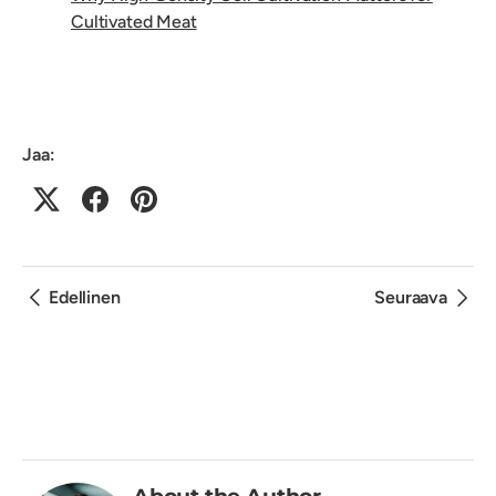
Cultivated Meat
Jaa:
Edellinen
Seuraava
About the Author