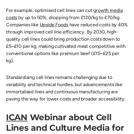
For example, optimised cell lines can cut
growth media
costs
by up to 50%, dropping from £120/kg to £70/kg.
Companies like
Upside Foods
have reduced costs by 40%
through improved cell line efficiency. By 2030, high-
quality cell lines could bring production costs down to
£5–£10 per kg, making cultivated meat competitive with
conventional options like premium beef (£15–£25 per
kg).
Standardising cell lines remains challenging due to
variability and technical hurdles, but advancements like
immortalised lines and continuous manufacturing are
paving the way for lower costs and broader accessibility.
ICAN
Webinar about Cell
Lines and Culture Media for