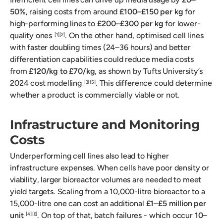
50%
, raising costs from around
£100–£150 per kg
for
high-performing lines to
£200–£300 per kg
for lower-
quality ones
. On the other hand, optimised cell lines
[1]
[2]
with faster doubling times (24–36 hours) and better
differentiation capabilities could reduce media costs
from
£120/kg to £70/kg
, as shown by Tufts University’s
2024 cost modelling
. This difference could determine
[3]
[5]
whether a product is commercially viable or not.
Infrastructure and Monitoring
Costs
Underperforming cell lines also lead to higher
infrastructure expenses. When cells have poor density or
viability, larger bioreactor volumes are needed to meet
yield targets. Scaling from a 10,000-litre bioreactor to a
15,000-litre one can cost an additional
£1–£5 million per
unit
. On top of that, batch failures - which occur
10–
[4]
[6]