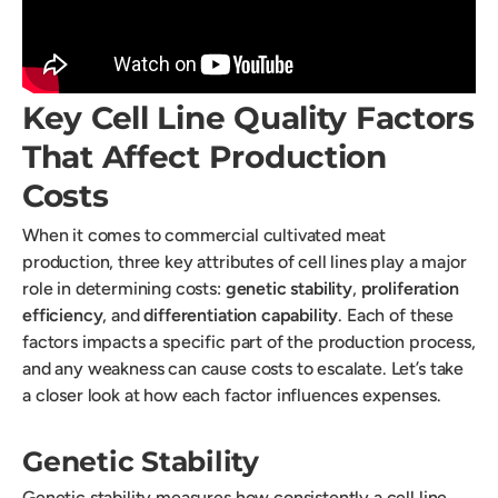
Key Cell Line Quality Factors
That Affect Production
Costs
When it comes to commercial cultivated meat
production, three key attributes of cell lines play a major
role in determining costs:
genetic stability
,
proliferation
efficiency
, and
differentiation capability
. Each of these
factors impacts a specific part of the production process,
and any weakness can cause costs to escalate. Let’s take
a closer look at how each factor influences expenses.
Genetic Stability
Genetic stability measures how consistently a cell line