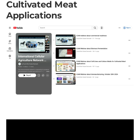
Cultivated Meat
Applications