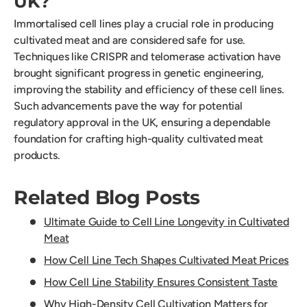
UK?
Immortalised cell lines play a crucial role in producing
cultivated meat and are considered safe for use.
Techniques like CRISPR and telomerase activation have
brought significant progress in genetic engineering,
improving the stability and efficiency of these cell lines.
Such advancements pave the way for potential
regulatory approval in the UK, ensuring a dependable
foundation for crafting high-quality cultivated meat
products.
Related Blog Posts
Ultimate Guide to Cell Line Longevity in Cultivated
Meat
How Cell Line Tech Shapes Cultivated Meat Prices
How Cell Line Stability Ensures Consistent Taste
Why High-Density Cell Cultivation Matters for