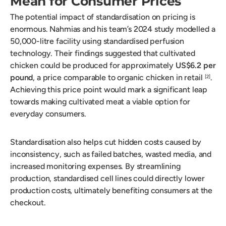
Mean for Consumer Prices
The potential impact of standardisation on pricing is
enormous. Nahmias and his team’s 2024 study modelled a
50,000-litre facility using standardised perfusion
technology. Their findings suggested that cultivated
chicken could be produced for approximately
US$6.2 per
pound
, a price comparable to organic chicken in retail
.
[2]
Achieving this price point would mark a significant leap
towards making cultivated meat a viable option for
everyday consumers.
Standardisation also helps cut hidden costs caused by
inconsistency, such as failed batches, wasted media, and
increased monitoring expenses. By streamlining
production, standardised cell lines could directly lower
production costs, ultimately benefiting consumers at the
checkout.