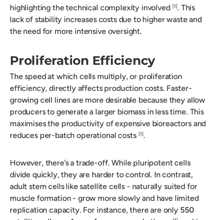
highlighting the technical complexity involved
. This
[1]
lack of stability increases costs due to higher waste and
the need for more intensive oversight.
Proliferation Efficiency
The speed at which cells multiply, or proliferation
efficiency, directly affects production costs. Faster-
growing cell lines are more desirable because they allow
producers to generate a larger biomass in less time. This
maximises the productivity of expensive bioreactors and
reduces per-batch operational costs
.
[1]
However, there’s a trade-off. While pluripotent cells
divide quickly, they are harder to control. In contrast,
adult stem cells like satellite cells - naturally suited for
muscle formation - grow more slowly and have limited
replication capacity. For instance, there are only
550