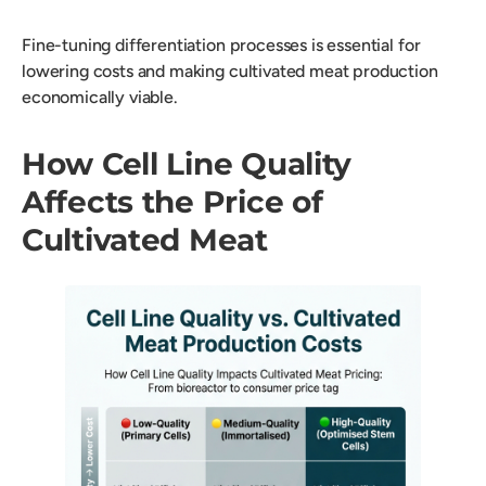
Fine-tuning differentiation processes is essential for
lowering costs and making cultivated meat production
economically viable.
How Cell Line Quality
Affects the Price of
Cultivated Meat