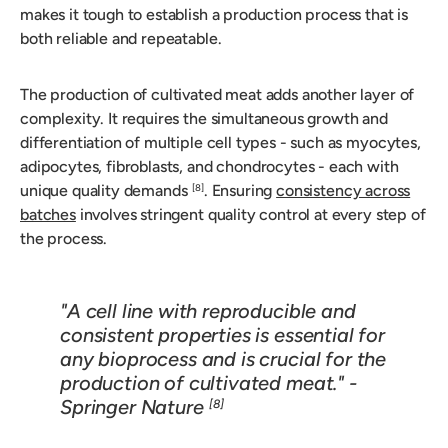
makes it tough to establish a production process that is
both reliable and repeatable.
The production of cultivated meat adds another layer of
complexity. It requires the simultaneous growth and
differentiation of multiple cell types - such as myocytes,
adipocytes, fibroblasts, and chondrocytes - each with
unique quality demands
. Ensuring
consistency across
[8]
batches
involves stringent quality control at every step of
the process.
"A cell line with reproducible and
consistent properties is essential for
any bioprocess and is crucial for the
production of cultivated meat." -
Springer Nature
[8]