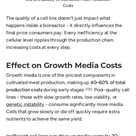
Costs
The quality of a cell line doesn't just impact what
happens inside a bioreactor - it directly influences the
final price consumers pay. Every inefficiency at the
cellular level ripples through the production chain,
increasing costs at every step.
Effect on Growth Media Costs
Growth media is one of the priciest components in
cultivated meat production, making up
40–60% of total
production costs
during early stages
. Poor-quality cell
[1]
[2]
lines - those with slow growth rates, low viability, or
genetic instability
- consume significantly more media.
Cells that grow slowly or die off quickly require extra
nutrients to achieve the same yield.
Inefficient cell lines can drive up media usage by
20–