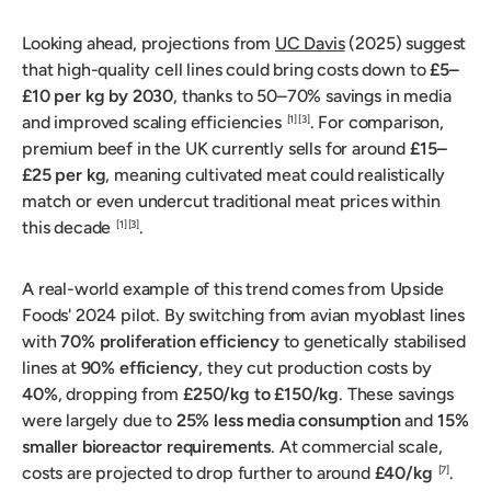
Looking ahead, projections from
UC Davis
(2025) suggest
that high-quality cell lines could bring costs down to
£5–
£10 per kg by 2030
, thanks to 50–70% savings in media
and improved scaling efficiencies
. For comparison,
[1]
[3]
premium beef in the UK currently sells for around
£15–
£25 per kg
, meaning cultivated meat could realistically
match or even undercut traditional meat prices within
this decade
.
[1]
[3]
A real-world example of this trend comes from Upside
Foods' 2024 pilot. By switching from avian myoblast lines
with
70% proliferation efficiency
to genetically stabilised
lines at
90% efficiency
, they cut production costs by
40%
, dropping from
£250/kg to £150/kg
. These savings
were largely due to
25% less media consumption
and
15%
smaller bioreactor requirements
. At commercial scale,
costs are projected to drop further to around
£40/kg
.
[7]