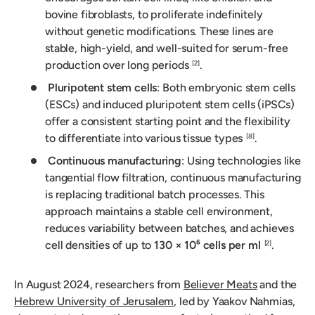
bovine fibroblasts, to proliferate indefinitely
without genetic modifications. These lines are
stable, high-yield, and well-suited for serum-free
production over long periods
.
[2]
Pluripotent stem cells
: Both embryonic stem cells
(ESCs) and induced pluripotent stem cells (iPSCs)
offer a consistent starting point and the flexibility
to differentiate into various tissue types
.
[8]
Continuous manufacturing
: Using technologies like
tangential flow filtration, continuous manufacturing
is replacing traditional batch processes. This
approach maintains a stable cell environment,
reduces variability between batches, and achieves
cell densities of up to
130 × 10⁶ cells per ml
.
[2]
In August 2024, researchers from
Believer Meats
and the
Hebrew University of Jerusalem
, led by Yaakov Nahmias,