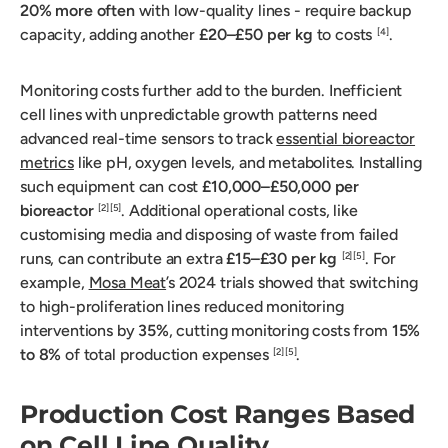
20% more often
with low-quality lines - require backup
capacity, adding another
£20–£50 per kg
to costs
.
[4]
Monitoring costs further add to the burden. Inefficient
cell lines with unpredictable growth patterns need
advanced real-time sensors to track
essential bioreactor
metrics
like pH, oxygen levels, and metabolites. Installing
such equipment can cost
£10,000–£50,000 per
bioreactor
. Additional operational costs, like
[2]
[5]
customising media and disposing of waste from failed
runs, can contribute an extra
£15–£30 per kg
. For
[2]
[5]
example,
Mosa Meat
’s 2024 trials showed that switching
to high-proliferation lines reduced monitoring
interventions by
35%
, cutting monitoring costs from
15%
to 8%
of total production expenses
.
[2]
[5]
Production Cost Ranges Based
on Cell Line Quality