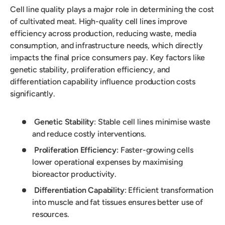
Cell line quality plays a major role in determining the cost
of cultivated meat. High-quality cell lines improve
efficiency across production, reducing waste, media
consumption, and infrastructure needs, which directly
impacts the final price consumers pay. Key factors like
genetic stability, proliferation efficiency, and
differentiation capability influence production costs
significantly.
Genetic Stability
: Stable cell lines minimise waste
and reduce costly interventions.
Proliferation Efficiency
: Faster-growing cells
lower operational expenses by maximising
bioreactor productivity.
Differentiation Capability
: Efficient transformation
into muscle and fat tissues ensures better use of
resources.