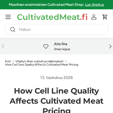
Maailman ensimmäinen
Cultivated Meat Shop
:
Lue ilmoitus
Siirry sisältöön
Valikko
Kirjaudu si
Osto
Haku
Haku
Aito liha
Edellinen
Seu
Ilman kipua
Koti
Viljellyn lihan uutiset ja näkemykset
How Cell Line Quality Affects Cultivated Meat Pricing
13. toukokuu 2026
How Cell Line Quality
Affects Cultivated Meat
Pricing