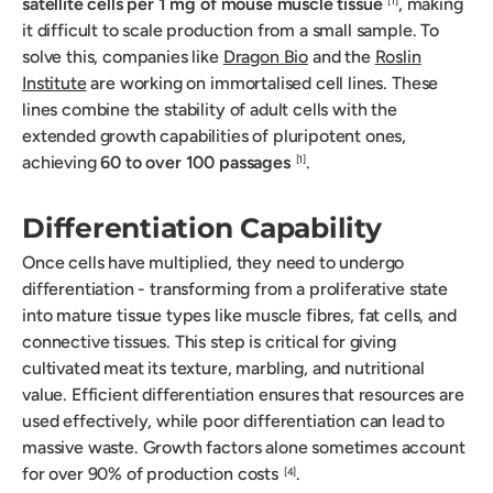
satellite cells per 1 mg of mouse muscle tissue
, making
[1]
it difficult to scale production from a small sample. To
solve this, companies like
Dragon Bio
and the
Roslin
Institute
are working on immortalised cell lines. These
lines combine the stability of adult cells with the
extended growth capabilities of pluripotent ones,
achieving
60 to over 100 passages
.
[1]
Differentiation Capability
Once cells have multiplied, they need to undergo
differentiation - transforming from a proliferative state
into mature tissue types like muscle fibres, fat cells, and
connective tissues. This step is critical for giving
cultivated meat its texture, marbling, and nutritional
value. Efficient differentiation ensures that resources are
used effectively, while poor differentiation can lead to
massive waste. Growth factors alone sometimes account
for over 90% of production costs
.
[4]