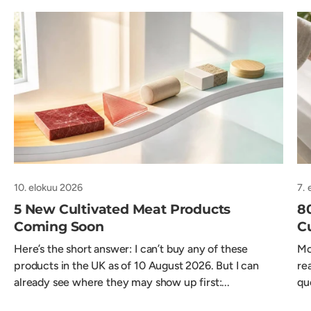
10. elokuu 2026
7. 
5 New Cultivated Meat Products
8
Coming Soon
C
Here’s the short answer: I can’t buy any of these
Mo
products in the UK as of 10 August 2026. But I can
re
already see where they may show up first:...
qu