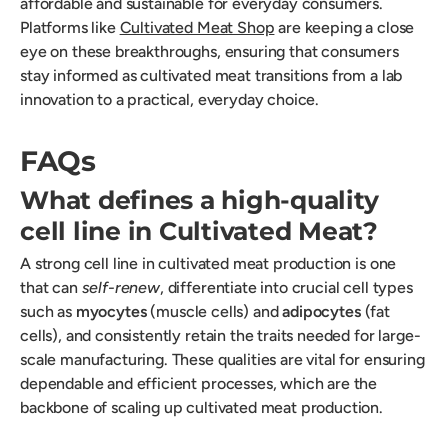
affordable and sustainable for everyday consumers.
Platforms like
Cultivated Meat Shop
are keeping a close
eye on these breakthroughs, ensuring that consumers
stay informed as cultivated meat transitions from a lab
innovation to a practical, everyday choice.
FAQs
What defines a high-quality
cell line in Cultivated Meat?
A strong cell line in cultivated meat production is one
that can
self-renew
, differentiate into crucial cell types
such as
myocytes
(muscle cells) and
adipocytes
(fat
cells), and consistently retain the traits needed for large-
scale manufacturing. These qualities are vital for ensuring
dependable and efficient processes, which are the
backbone of scaling up cultivated meat production.