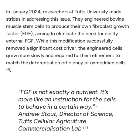
In January 2024, researchers at
Tufts University
made
strides in addressing this issue. They engineered bovine
muscle stem cells to produce their own fibroblast growth
factor (FGF), aiming to eliminate the need for costly
external FGF. While this modification successfully
removed a significant cost driver, the engineered cells
grew more slowly and required further refinement to
match the differentiation efficiency of unmodified cells
.
[4]
"FGF is not exactly a nutrient. It's
more like an instruction for the cells
to behave in a certain way." -
Andrew Stout, Director of Science,
Tufts Cellular Agriculture
Commercialisation Lab
[4]